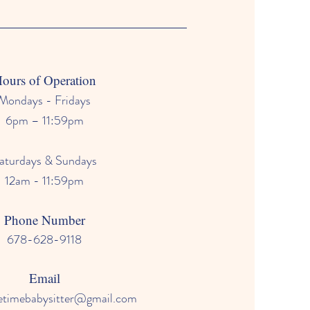
ours of Operation
Mondays - Fridays
6pm – 11:59pm
aturdays & Sundays
12am - 11:59pm
Phone Number
678-628-9118
Email
mebabysitter@gmail.com