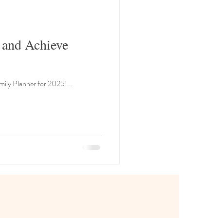
 and Achieve
The new year is just around the corner, and what better way to start fresh than by getting organized with a Family Planner for 2025!...