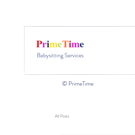
Ple
P
r
i
m
e
T
i
m
e
Babysitting Services
© PrimeTime
All Posts