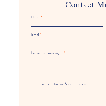
Contact M
Name
Email
Leave me a message...
I accept terms & conditions