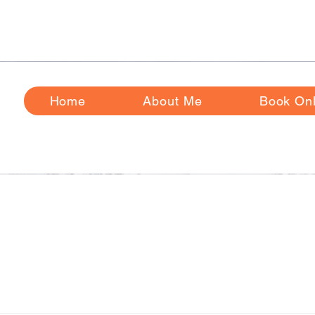
ase Review
Frequently
Asked Questions Before Booking
Home
About Me
Book Onl