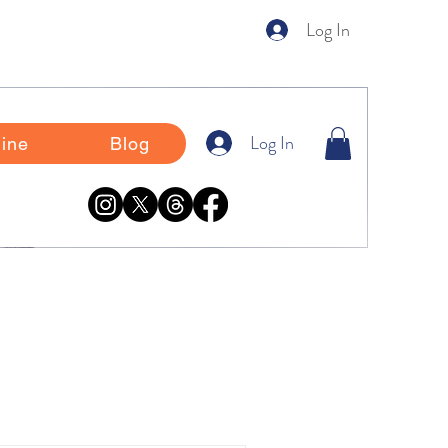
Log In
Log In
ine
Blog