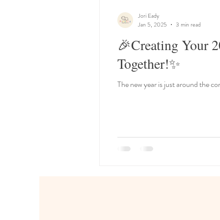
Jori Eady
Jan 5, 2025
3 min read
🎉Creating Your 2
Together!✨