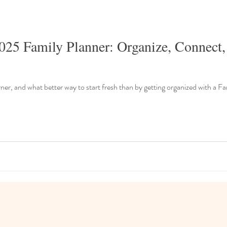
025 Family Planner: Organize, Connect,