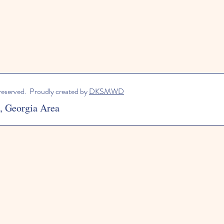
 reserved. Proudly created by
DKSMWD
a, Georgia Area