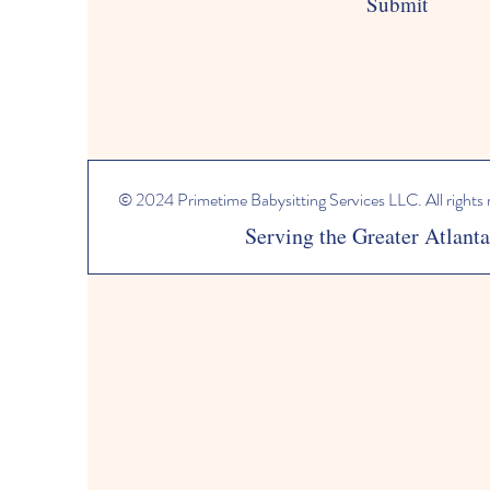
Submit
© 2024 Primetime Babysitting Services LLC. All rights
Serving the Greater Atlant