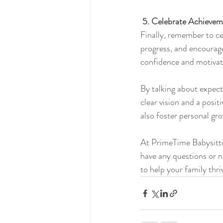
5. Celebrate Achievem
Finally, remember to c
progress, and encourage
confidence and motivat
By talking about expect
clear vision and a posi
also foster personal gro
At PrimeTime Babysitting
have any questions or ne
to help your family thri