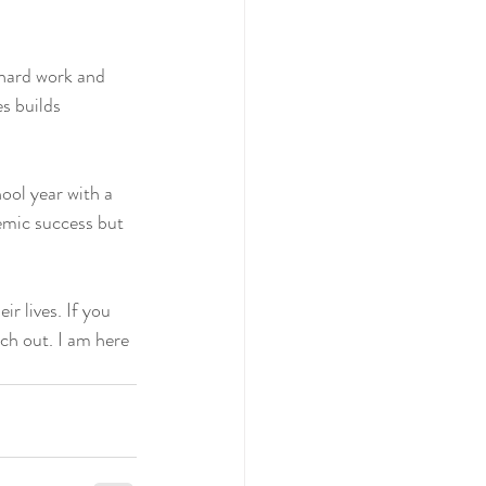
hard work and 
s builds 
ool year with a 
emic success but 
r lives. If you 
ach out. I am here 