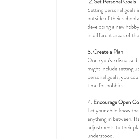
2. Set Personal Goals
Setting personal goals 
outside of their schoolw
developing a new hobby.
in different areas of thei
3. Create a Plan
Once you’ve discussed e
might include setting u
personal goals, you coul
time for hobbies.
4. Encourage Open C
Let your child know that
anything in between. Re
adjustments to their pl
understood.