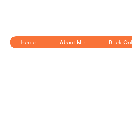
ase Review
Frequently
Asked Questions Before Booking
Home
About Me
Book Onl