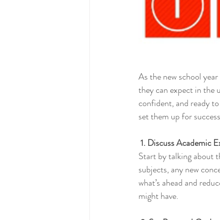
As the new school year 
they can expect in the 
confident, and ready to
set them up for success
 1. Discuss Academic E
Start by talking about 
subjects, any new concep
what’s ahead and reduce
might have.