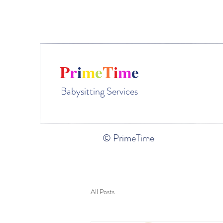
Ple
P
r
i
m
e
T
i
m
e
Babysitting Services
© PrimeTime
All Posts