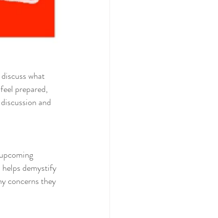
 discuss what 
feel prepared, 
 discussion and 
r upcoming 
s helps demystify 
ny concerns they 