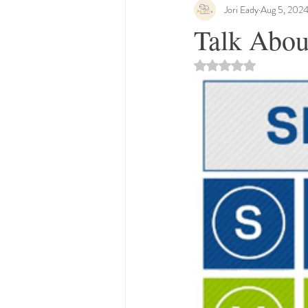
Jori Eady
Aug 5, 202
Talk Abou
Rated NaN out of 5 st