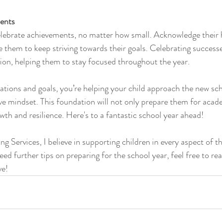
ents
elebrate achievements, no matter how small. Acknowledge their 
 them to keep striving towards their goals. Celebrating successe
ion, helping them to stay focused throughout the year.
ations and goals, you’re helping your child approach the new sch
tive mindset. This foundation will not only prepare them for acad
wth and resilience. Here's to a fantastic school year ahead!
 Services, I believe in supporting children in every aspect of thei
ed further tips on preparing for the school year, feel free to re
ve!