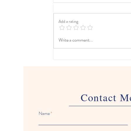
Add a rating
The Ultimate Spring Break
Write a comment...
Travel Planner (Freebie
Included!)
Contact M
Name