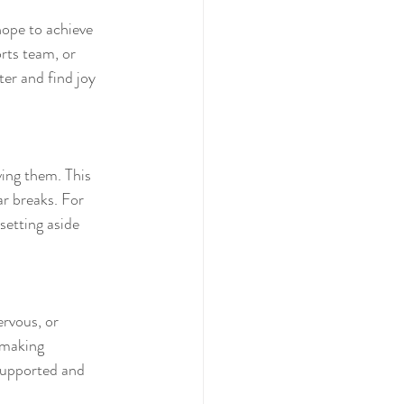
hope to achieve 
rts team, or 
er and find joy 
ing them. This 
r breaks. For 
setting aside 
ervous, or 
 making 
supported and 