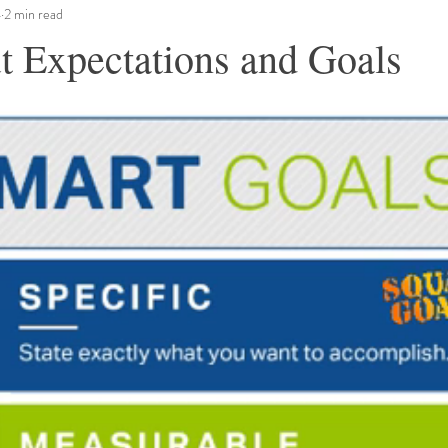
4
2 min read
t Expectations and Goals
ars.