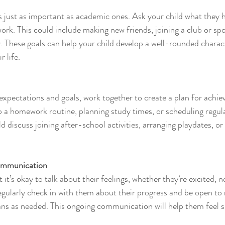
is just as important as academic ones. Ask your child what they 
ork. This could include making new friends, joining a club or spo
 These goals can help your child develop a well-rounded charact
r life.
xpectations and goals, work together to create a plan for achiev
p a homework routine, planning study times, or scheduling regula
d discuss joining after-school activities, arranging playdates, or 
ommunication
 it’s okay to talk about their feelings, whether they’re excited, n
gularly check in with them about their progress and be open to
ans as needed. This ongoing communication will help them feel 