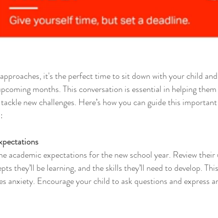
approaches, it's the perfect time to sit down with your child and
upcoming months. This conversation is essential in helping them 
 tackle new challenges. Here’s how you can guide this important
:
xpectations
the academic expectations for the new school year. Review thei
ts they’ll be learning, and the skills they’ll need to develop. Thi
s anxiety. Encourage your child to ask questions and express a