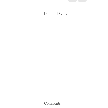
Recent Posts
Comments