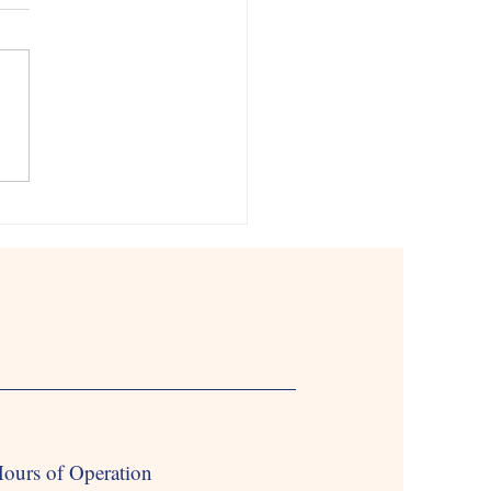
Time Babysitting Services
ine’s Day is just around the
, and what better way to
ate than by spending quality time
our loved ones? At...
ours of Operation