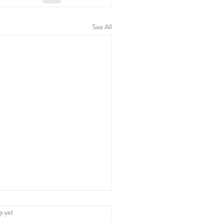
See All
 and Family Time: A
.
s yet
tine's Celebration with