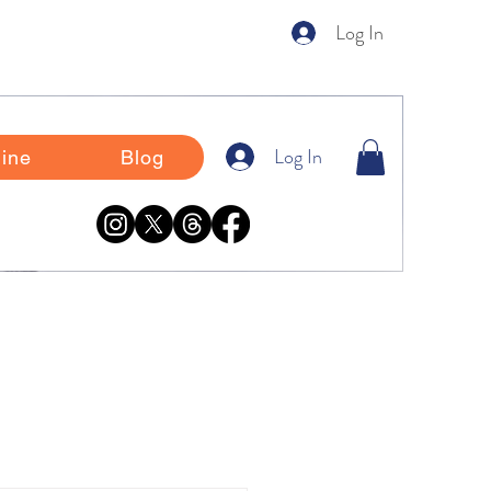
Log In
Log In
ine
Blog