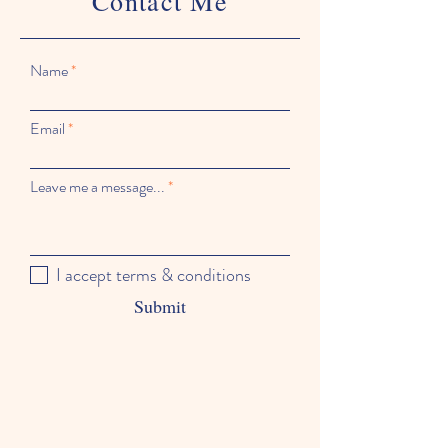
Contact Me
Name
Email
Leave me a message...
I accept terms & conditions
Submit