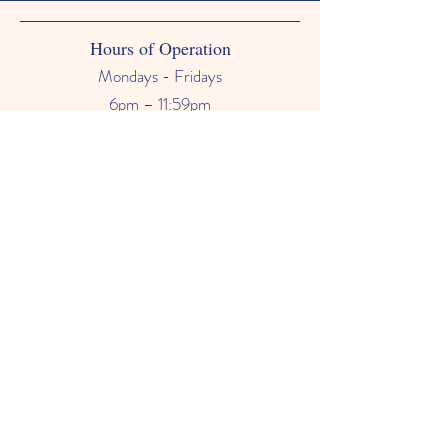
Hours of Operation
Mondays - Fridays
6pm – 11:59pm
Saturdays & Sundays
12am - 11:59pm
Phone Number
678-628-9118
Email
primetimebabysitter@gmail.com
FAQ