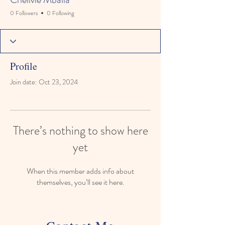
0 Followers
0 Following
Profile
Join date: Oct 23, 2024
There’s nothing to show here
yet
When this member adds info about
themselves, you’ll see it here.