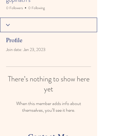
0 Followers
0 Following
Profile
Join date: Jan 23, 2023
There’s nothing to show here
yet
When this member adds info about
themselves, you’ll see it here.