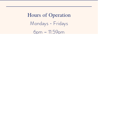
Hours of Operation
Mondays - Fridays
6pm – 11:59pm
Saturdays & Sundays
12am - 11:59pm
Phone Number
678-628-9118
Email
primetimebabysitter@gmail.com
FAQ