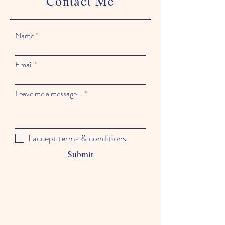
Contact Me
Name
Email
Leave me a message...
I accept terms & conditions
Submit