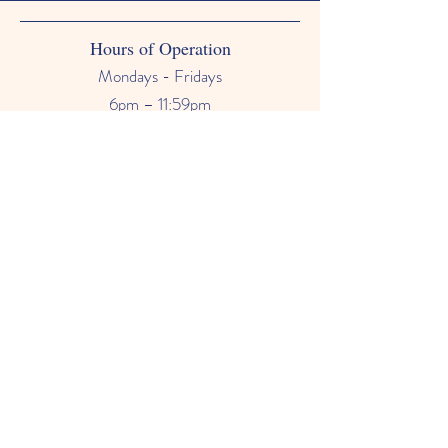
Hours of Operation
Mondays - Fridays
6pm – 11:59pm
Saturdays & Sundays
12am - 11:59pm
Phone Number
678-628-9118
Email
primetimebabysitter@gmail.com
FAQ