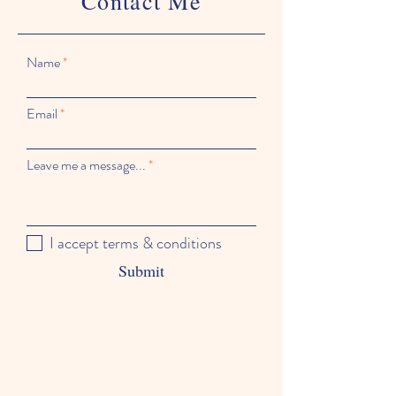
Contact Me
Name
Email
Leave me a message...
I accept terms & conditions
Submit