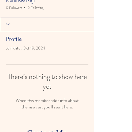
0 Followers
0 Following
Profile
Join date: Oct 19, 2024
There’s nothing to show here
yet
When this member adds info about
themselves, you’ll see it here.