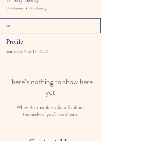
0 Followers
0 Following
Profile
Join date: Nov 17, 2022
There’s nothing to show here
yet
When this member adds info about
themselves, you’ll see it here.