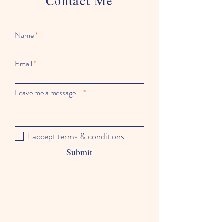
Contact Me
Name
Email
Leave me a message...
I accept terms & conditions
Submit