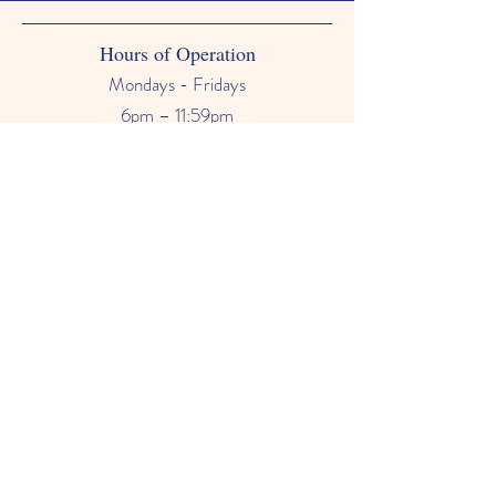
Hours of Operation
Mondays - Fridays
6pm – 11:59pm
Saturdays & Sundays
12am - 11:59pm
Phone Number
678-628-9118
Email
primetimebabysitter@gmail.com
FAQ