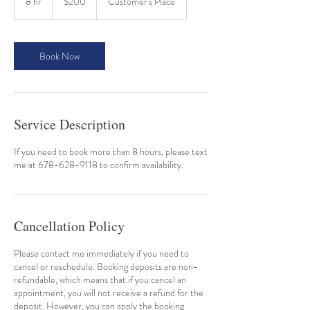
8 hr
8
$200
Customer's Place
dollars
h
r
Book Now
Service Description
If you need to book more than 8 hours, please text
me at 678-628-9118 to confirm availability.
Cancellation Policy
Please contact me immediately if you need to
cancel or reschedule. Booking deposits are non-
refundable, which means that if you cancel an
appointment, you will not receive a refund for the
deposit. However, you can apply the booking