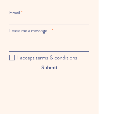
Email
Leave me a message...
I accept terms & conditions
Submit
Hours of Operation
Mondays - Fridays