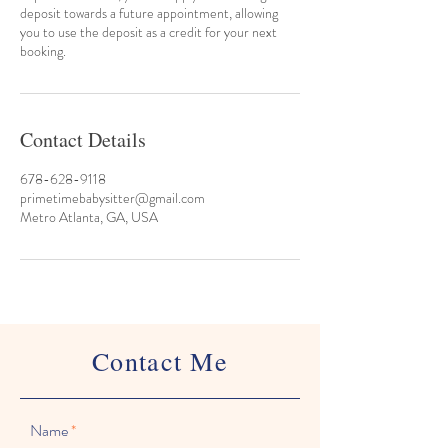
deposit towards a future appointment, allowing
you to use the deposit as a credit for your next
booking.
Contact Details
678-628-9118
primetimebabysitter@gmail.com
Metro Atlanta, GA, USA
Contact Me
Name