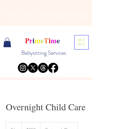
Please Review
Frequently
Asked Questions Before Booking
P
r
i
m
e
T
i
m
e
ME
NU
Babysitting Services
Overnight Child Care
200
US